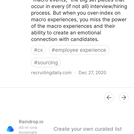
occur in every (if not all) interview/hiring
process. But when you over-index on
macro experiences, you miss the power
of the macro experiences and their
ability to create an emotional
connection with candidates.
#
cx
#
employee experience
#
sourcing
recruitingdaily.com
·
Dec 27, 2020
From Macro to Micro: Improving Candidate
Experiences on a Human Level > Sourcing and
Recruiting News
Raindrop.io
All-in-one
Create your own curated list
bookmark