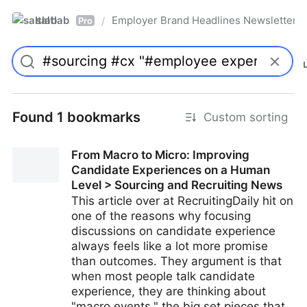
saltlab
Employer Brand Headlines Newsletter
/
Pro
Found 1 bookmarks
Custom sorting
From Macro to Micro: Improving
Candidate Experiences on a Human
Level > Sourcing and Recruiting News
This article over at RecruitingDaily hit on
one of the reasons why focusing
discussions on candidate experience
always feels like a lot more promise
than outcomes. They argument is that
when most people talk candidate
experience, they are thinking about
"macro events," the big set pieces that