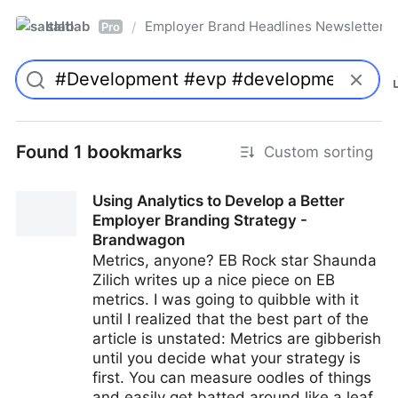
saltlab
Employer Brand Headlines Newsletter
/
Pro
Found 1 bookmarks
Custom sorting
Using Analytics to Develop a Better
Employer Branding Strategy -
Brandwagon
Metrics, anyone? EB Rock star Shaunda
Zilich writes up a nice piece on EB
metrics. I was going to quibble with it
until I realized that the best part of the
article is unstated: Metrics are gibberish
until you decide what your strategy is
first. You can measure oodles of things
and easily get batted around like a leaf