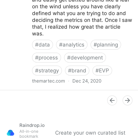
on the wind unless you have clearly
defined what you are trying to do and
deciding the metrics on that. Once I saw
that, I realized how great the article
was.
#
data
#
analytics
#
planning
#
process
#
development
#
strategy
#
brand
#
EVP
themartec.com
·
Dec 24, 2020
Using Analytics to Develop a Better Employer
Branding Strategy - Brandwagon
Raindrop.io
All-in-one
Create your own curated list
bookmark