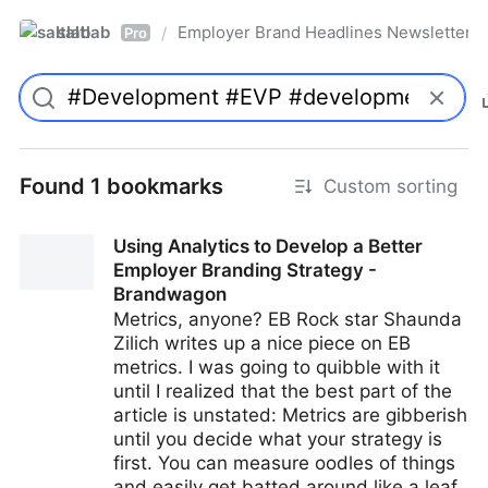
saltlab
Employer Brand Headlines Newsletter
/
Pro
Found 1 bookmarks
Custom sorting
Using Analytics to Develop a Better
Employer Branding Strategy -
Brandwagon
Metrics, anyone? EB Rock star Shaunda
Zilich writes up a nice piece on EB
metrics. I was going to quibble with it
until I realized that the best part of the
article is unstated: Metrics are gibberish
until you decide what your strategy is
first. You can measure oodles of things
and easily get batted around like a leaf