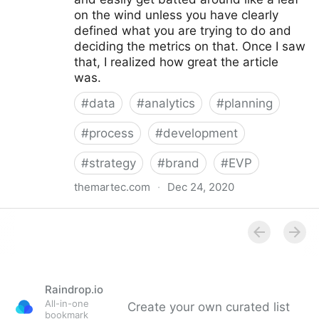
on the wind unless you have clearly
defined what you are trying to do and
deciding the metrics on that. Once I saw
that, I realized how great the article
was.
#
data
#
analytics
#
planning
#
process
#
development
#
strategy
#
brand
#
EVP
themartec.com
·
Dec 24, 2020
Using Analytics to Develop a Better Employer
Branding Strategy - Brandwagon
Raindrop.io
All-in-one
Create your own curated list
bookmark