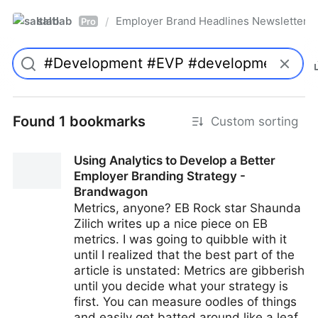
saltlab
Employer Brand Headlines Newsletter
/
Pro
Found 1 bookmarks
Custom sorting
Using Analytics to Develop a Better
Employer Branding Strategy -
Brandwagon
Metrics, anyone? EB Rock star Shaunda
Zilich writes up a nice piece on EB
metrics. I was going to quibble with it
until I realized that the best part of the
article is unstated: Metrics are gibberish
until you decide what your strategy is
first. You can measure oodles of things
and easily get batted around like a leaf