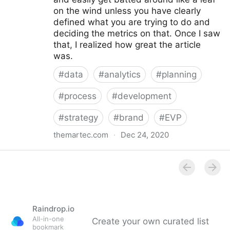
on the wind unless you have clearly
defined what you are trying to do and
deciding the metrics on that. Once I saw
that, I realized how great the article
was.
#
data
#
analytics
#
planning
#
process
#
development
#
strategy
#
brand
#
EVP
themartec.com
·
Dec 24, 2020
Using Analytics to Develop a Better Employer
Branding Strategy - Brandwagon
Raindrop.io
All-in-one
Create your own curated list
bookmark