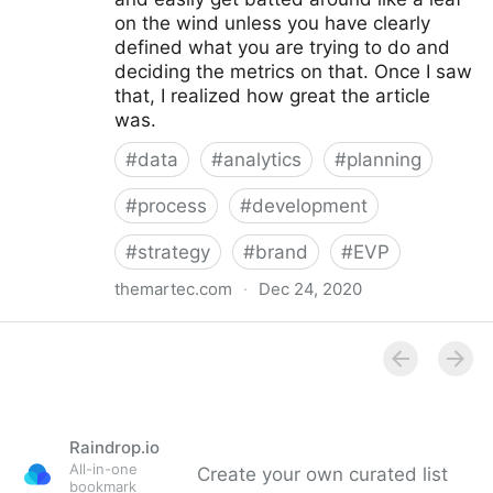
on the wind unless you have clearly
defined what you are trying to do and
deciding the metrics on that. Once I saw
that, I realized how great the article
was.
#
data
#
analytics
#
planning
#
process
#
development
#
strategy
#
brand
#
EVP
themartec.com
·
Dec 24, 2020
Using Analytics to Develop a Better Employer
Branding Strategy - Brandwagon
Raindrop.io
All-in-one
Create your own curated list
bookmark