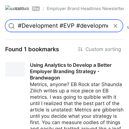
saltlab
Employer Brand Headlines Newsletter
/
Pro
Found 1 bookmarks
Custom sorting
Using Analytics to Develop a Better
Employer Branding Strategy -
Brandwagon
Metrics, anyone? EB Rock star Shaunda
Zilich writes up a nice piece on EB
metrics. I was going to quibble with it
until I realized that the best part of the
article is unstated: Metrics are gibberish
until you decide what your strategy is
first. You can measure oodles of things
and easily get batted around like a leaf