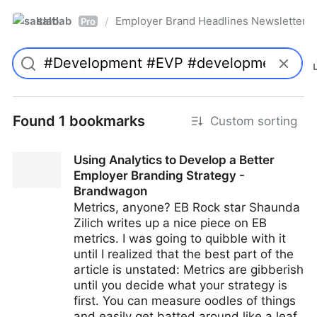
saltlab
Employer Brand Headlines Newsletter
/
Pro
Found 1 bookmarks
Custom sorting
Using Analytics to Develop a Better
Employer Branding Strategy -
Brandwagon
Metrics, anyone? EB Rock star Shaunda
Zilich writes up a nice piece on EB
metrics. I was going to quibble with it
until I realized that the best part of the
article is unstated: Metrics are gibberish
until you decide what your strategy is
first. You can measure oodles of things
and easily get batted around like a leaf