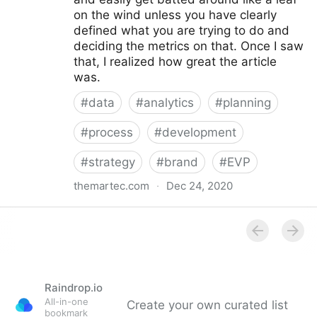
on the wind unless you have clearly
defined what you are trying to do and
deciding the metrics on that. Once I saw
that, I realized how great the article
was.
#
data
#
analytics
#
planning
#
process
#
development
#
strategy
#
brand
#
EVP
themartec.com
·
Dec 24, 2020
Using Analytics to Develop a Better Employer
Branding Strategy - Brandwagon
Raindrop.io
All-in-one
Create your own curated list
bookmark