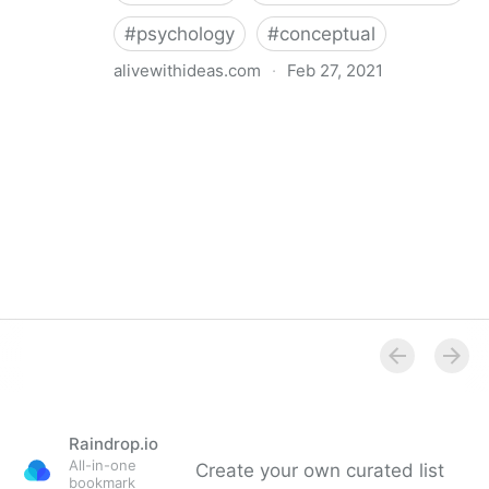
#
psychology
#
conceptual
alivewithideas.com
·
Feb 27, 2021
Alive With Ideas - Blog - 3 ways to improve your
creativity (backed up by neuroscience)
Raindrop.io
All-in-one
Create your own curated list
bookmark