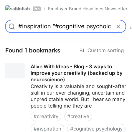
saltlab
Employer Brand Headlines Newsletter
/
Pro
Found 1 bookmarks
Custom sorting
Alive With Ideas - Blog - 3 ways to
improve your creativity (backed up by
neuroscience)
Creativity is a valuable and sought-after
skill in our ever changing, uncertain and
unpredictable world. But I hear so many
people telling me they are
#
creativity
#
creative
#
inspiration
#
cognitive psychology