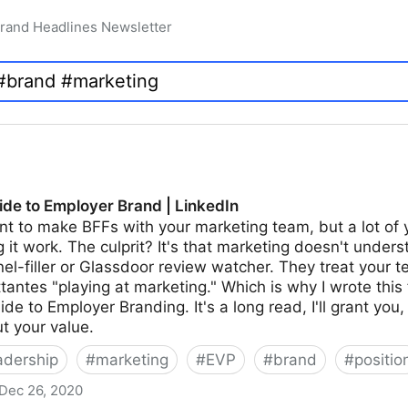
rand Headlines Newsletter
de to Employer Brand | LinkedIn
t to make BFFs with your marketing team, but a lot of 
it work. The culprit? It's that marketing doesn't unders
el-filler or Glassdoor review watcher. They treat your
ttantes "playing at marketing." Which is why I wrote this 
e to Employer Branding. It's a long read, I'll grant you,
t your value.
adership
#
marketing
#
EVP
#
brand
#
positio
Dec 26, 2020