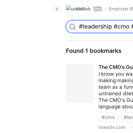
saltlab
Employer B
/
Pro
Found 1 bookmarks
The CMO’s Gui
I know you wan
making making 
team as a funn
untrained dile
The CMO's Guid
language abou
#
cmo
#
le
linkedin.com
·