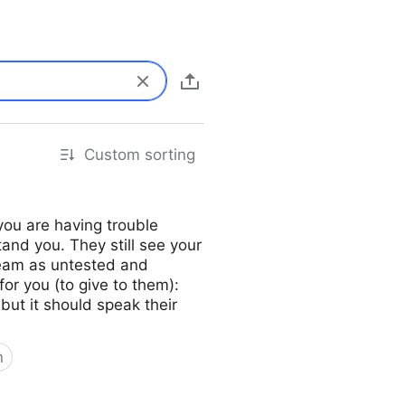
Custom sorting
you are having trouble
tand you. They still see your
 team as untested and
for you (to give to them):
 but it should speak their
n