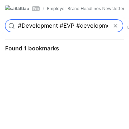
saltlab
Employer Brand Headlines Newsletter
/
Pro
Found 1 bookmarks