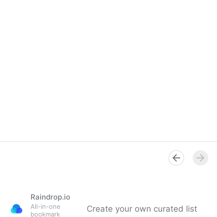
Raindrop.io
All-in-one
Create your own curated list
bookmark