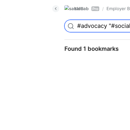
saltlab
Employer B
/
Pro
Found 1 bookmarks