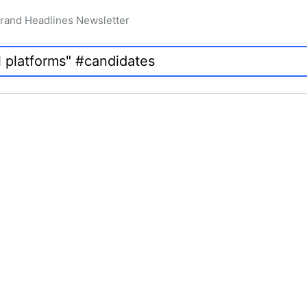
rand Headlines Newsletter