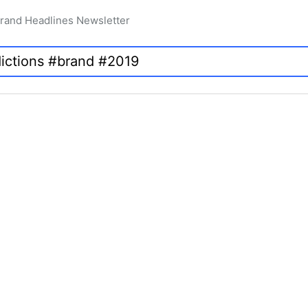
rand Headlines Newsletter