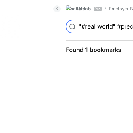
saltlab
Employer B
/
Pro
Found 1 bookmarks