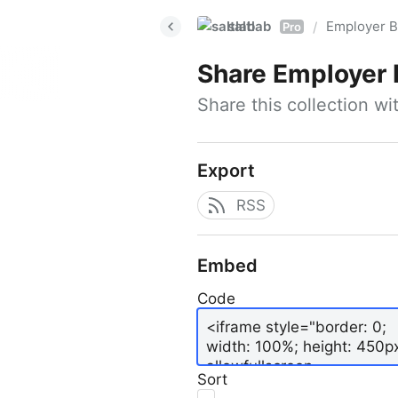
saltlab
Employer B
/
Pro
Share
Employer 
Share this collection w
Export
RSS
Embed
Code
Sort