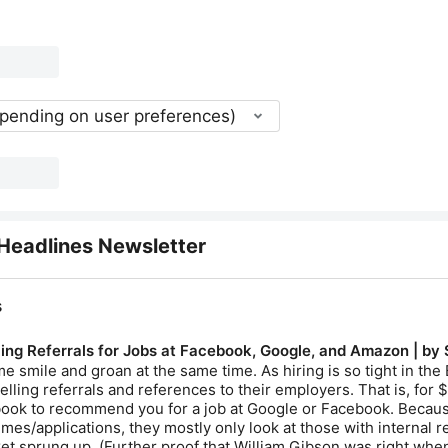
epending on user preferences)