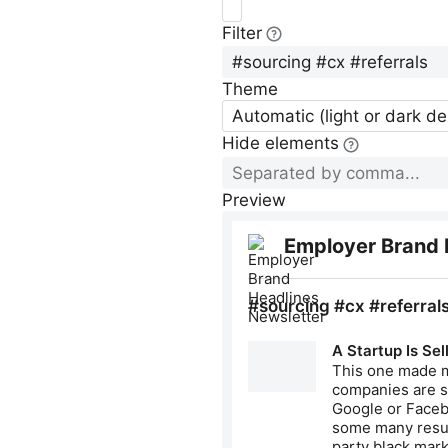
Filter
Theme
Automatic (light or dark d
Hide elements
Preview