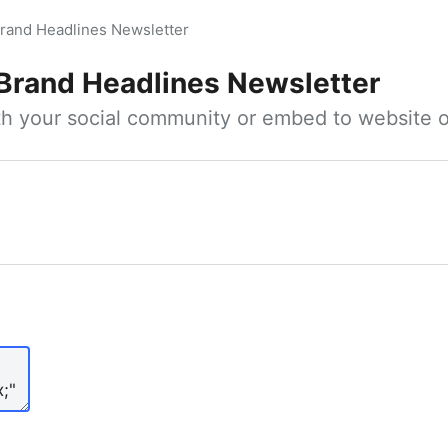
rand Headlines Newsletter
Brand Headlines Newsletter
ith your social community or embed to website o