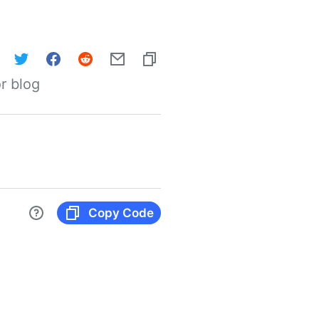
r blog
Copy Code